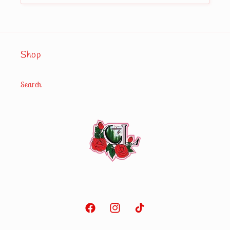
Shop
Search
Facebook
Instagram
TikTok