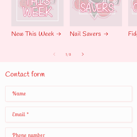
New This Week
Nail Savers
Fid
of
1
/
3
Contact form
Name
Email
*
Phone number