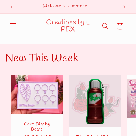
Skip to
Welcome to our store
Curren
content
Creations by L
Cart
PDX
New This Week
Corm Display
Board