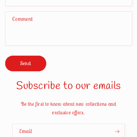
Comment
Send
Subscribe to our emails
Be the first to know about new collections and
exclusive offers.
Email