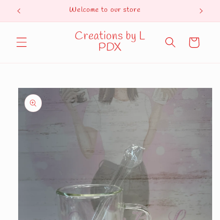
Skip to
Welcome to our store
Curren
content
Creations by L
Cart
PDX
Skip to
product
information