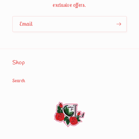
exclusive offers.
Email
Shop
Search