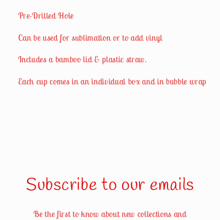
Pre-Drilled Hole
Can be used for sublimation or to add vinyl
Includes a bamboo lid & plastic straw.
Each cup comes in an individual box and in bubble wrap
Subscribe to our emails
Be the first to know about new collections and