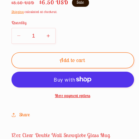
Regular
Sale
$6.50 USD
Sale
$8.50 USD
price
price
Shipping
calculated at checkout.
Quantity
Decrease
Increase
quantity
quantity
for
for
12oz
12oz
Add to cart
Snowglobe
Snowglobe
Clear
Clear
Mug
Mug
With
With
Handle
Handle
More payment options
Share
12oz Clear Double Wall Snowglobe Glass Mug